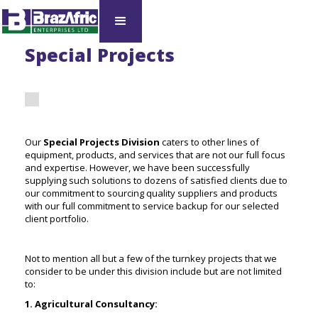
Special Projects
Our
Special Projects Division
caters to other lines of
equipment, products, and services that are not our full focus
and expertise. However, we have been successfully
supplying such solutions to dozens of satisfied clients due to
our commitment to sourcing quality suppliers and products
with our full commitment to service backup for our selected
client portfolio.
Not to mention all but a few of the turnkey projects that we
consider to be under this division include but are not limited
to:
1. Agricultural Consultancy: