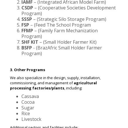
IAMF
– (Integrated African Model Farm)
CSDP
– (Cooperative Societies Development
Program)
SSSP
– (Strategic Silo Storage Program)
FSP
– (Feed The School Program
FFMP
– (Family Farm Mechanization
Program)
SHF KIT
– (Small Holder Farmer Kit)
BSFP
- (BrazAfric Small Holder Farmer
Program)
3. Other Programs
We also specialize in the design, supply, installation,
commissioning, and management of
agricultural
processing factories/plants
, including:
Cassava
Cocoa
Sugar
Rice
Livestock
Additional sectors and facilities include: