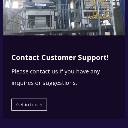
Contact Customer Support!
Please contact us if you have any
inquires or suggestions.
Get in touch