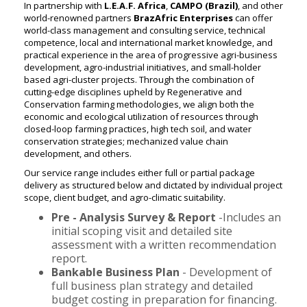
In partnership with
L.E.A.F. Africa
,
CAMPO (Brazil)
, and other
world-renowned partners
BrazAfric Enterprises
can offer
world-class management and consulting service, technical
competence, local and international market knowledge, and
practical experience in the area of progressive agri-business
development, agro-industrial initiatives, and small-holder
based agri-cluster projects. Through the combination of
cutting-edge disciplines upheld by Regenerative and
Conservation farming methodologies, we align both the
economic and ecological utilization of resources through
closed-loop farming practices, high tech soil, and water
conservation strategies; mechanized value chain
development, and others.
Our service range includes either full or partial package
delivery as structured below and dictated by individual project
scope, client budget, and agro-climatic suitability.
Pre - Analysis Survey & Report
-Includes an
initial scoping visit and detailed site
assessment with a written recommendation
report.
Bankable Business Plan
- Development of
full business plan strategy and detailed
budget costing in preparation for financing.