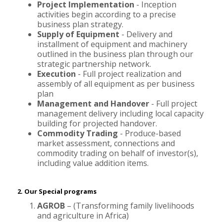
Project Implementation
- Inception
activities begin according to a precise
business plan strategy.
Supply of Equipment
- Delivery and
installment of equipment and machinery
outlined in the business plan through our
strategic partnership network.
Execution
- Full project realization and
assembly of all equipment as per business
plan
Management and Handover
- Full project
management delivery including local capacity
building for projected handover.
Commodity Trading
- Produce-based
market assessment, connections and
commodity trading on behalf of investor(s),
including value addition items.
2. Our Special programs
AGROB
– (Transforming family livelihoods
and agriculture in Africa)