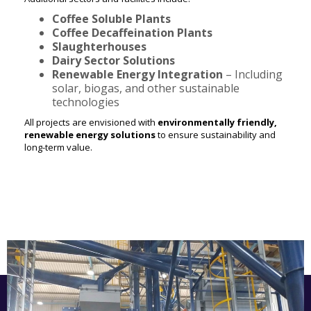
Coffee Soluble Plants
Coffee Decaffeination Plants
Slaughterhouses
Dairy Sector Solutions
Renewable Energy Integration
– Including
solar, biogas, and other sustainable
technologies
All projects are envisioned with
environmentally friendly,
renewable energy solutions
to ensure sustainability and
long-term value.