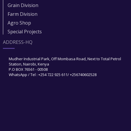
Grain Division​
Farm Division​
Agro Shop
Special Projects
ADDRESS-HQ
Mudher Industrial Park, Off Mombasa Road, Next to Total Petrol
Station, Nairobi, Kenya
P.O BOX 76561 - 00508
WhatsApp / Tel : +254 722 925 611/ +256740602528