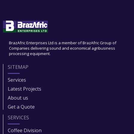
BrazAfric Enterprises Ltd is a member of BrazAfric Group of
Companies delivering sound and economical agribusiness
processing equipment.
SITEMAP
Services
Latest Projects
About us
Get a Quote
SERVICES
Coffee Division