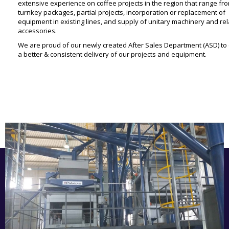
extensive experience on coffee projects in the region that range fr
turnkey packages, partial projects, incorporation or replacement of
equipment in existing lines, and supply of unitary machinery and re
accessories.
We are proud of our newly created After Sales Department (ASD) to
a better & consistent delivery of our projects and equipment.