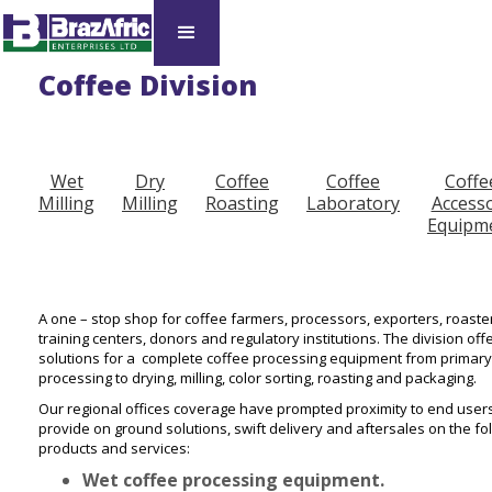
Coffee Division
Wet
Dry
Coffee
Coffee
Coffe
Milling
Milling
Roasting
Laboratory
Access
Equipm
A one – stop shop for coffee farmers, processors, exporters, roaste
training centers, donors and regulatory institutions. The division off
solutions for a complete coffee processing equipment from primary
processing to drying, milling, color sorting, roasting and packaging.
Our regional offices coverage have prompted proximity to end users
provide on ground solutions, swift delivery and aftersales on the fo
products and services:
Wet coffee processing equipment.