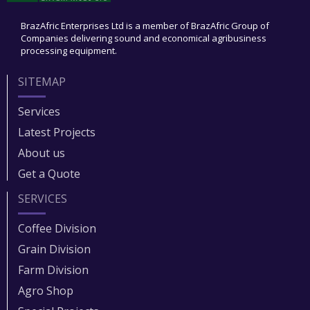
BrazAfric Enterprises Ltd is a member of BrazAfric Group of
Companies delivering sound and economical agribusiness
processing equipment.
SITEMAP
Services
Latest Projects
About us
Get a Quote
SERVICES
Coffee Division
Grain Division​
Farm Division​
Agro Shop