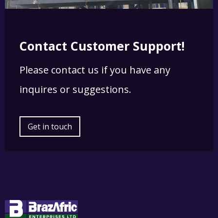
Contact Customer Support!
Please contact us if you have any
inquires or suggestions.
Get in touch