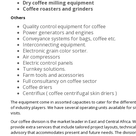
Dry coffee milling equipment
Coffee roasters and grinders
Others
Quality control equipment for coffee
Power generators and engines
Conveyance systems for bags, coffee etc.
Interconnecting equipment.
Electronic grain color sorter.
Air compressors
Electric control panels
Turnkey solutions.
Farm tools and accessories
Full consultancy on coffee sector
Coffee driers
Centriflux ( coffee centrifugal skin driers )
The equipment come in assorted capacities to cater for the different
of industry players. We have several operating units available for s
visits.
Our coffee division is the market leader in East and Central Africa. 
provide extra services that include tailored project layouts, technical
advisory that accommodates present and future needs. The divisio