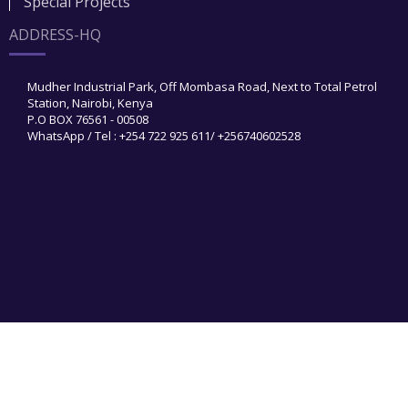
Special Projects
ADDRESS-HQ
Mudher Industrial Park, Off Mombasa Road, Next to Total Petrol
Station, Nairobi, Kenya
P.O BOX 76561 - 00508
WhatsApp / Tel : +254 722 925 611/ +256740602528