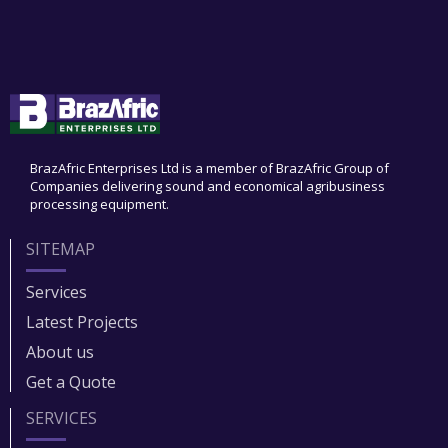
BrazAfric Enterprises Ltd is a member of BrazAfric Group of
Companies delivering sound and economical agribusiness
processing equipment.
SITEMAP
Services
Latest Projects
About us
Get a Quote
SERVICES