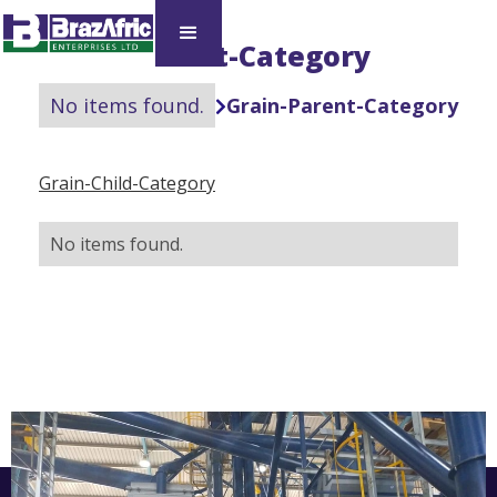
Grain-Parent-Category
No items found.
Grain-Parent-Category

Grain-Child-Category
No items found.