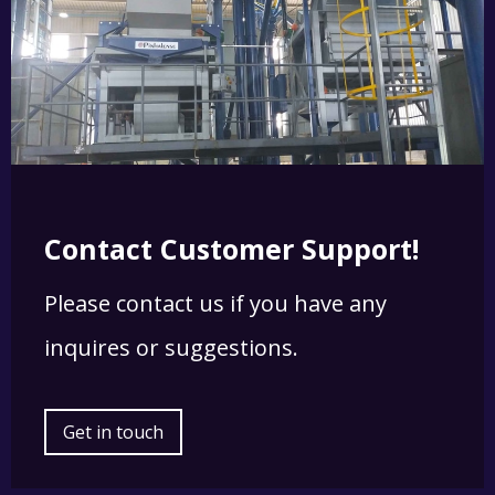
Contact Customer Support!
Please contact us if you have any
inquires or suggestions.
Get in touch