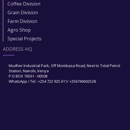
Coffee Division
Grain Division​
Farm Division​
Agro Shop
Special Projects
ADDRESS-HQ
Mudher Industrial Park, Off Mombasa Road, Next to Total Petrol
Station, Nairobi, Kenya
P.O BOX 76561 - 00508
WhatsApp / Tel : +254 722 925 611/ +256740602528