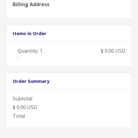
Billing Address
Items in Order
Quantity: 
1
$ 0.00 USD
:
Order Summary
Subtotal
$ 0.00 USD
Total