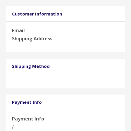
Customer Information
Email
Shipping Address
Shipping Method
Payment Info
Payment Info
/