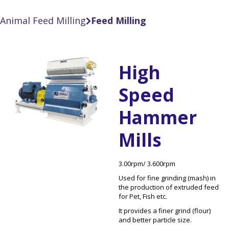
Animal Feed Milling
Feed Milling

High
Speed
Hammer
Mills
3.00rpm/ 3.600rpm
Used for fine grinding (mash) in
the production of extruded feed
for Pet, Fish etc.
It provides a finer grind (flour)
and better particle size.