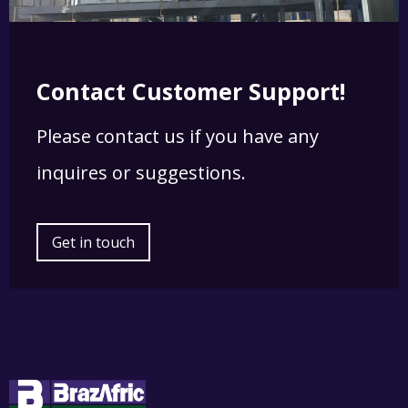
Contact Customer Support!
Please contact us if you have any
inquires or suggestions.
Get in touch