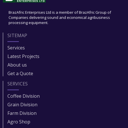
BrazAfric Enterprises Ltd is a member of BrazAfric Group of
Companies delivering sound and economical agribusiness
processing equipment.
SITEMAP
Services
Latest Projects
About us
Get a Quote
SERVICES
Coffee Division
Grain Division​
Farm Division​
Agro Shop