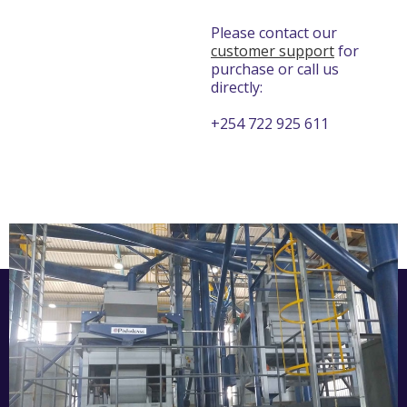
Please contact our
customer support
for
purchase or call us
directly:
+254 722 925 611