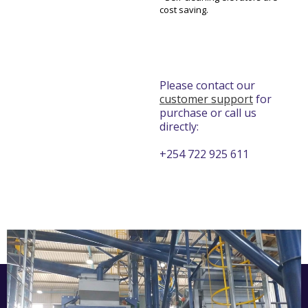
cost saving.
Please contact our
customer support
for
purchase or call us
directly:
+254 722 925 611