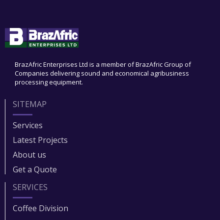
BrazAfric Enterprises Ltd is a member of BrazAfric Group of
Companies delivering sound and economical agribusiness
processing equipment.
SITEMAP
Services
Latest Projects
About us
Get a Quote
SERVICES
Coffee Division