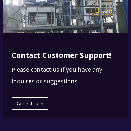
Contact Customer Support!
Please contact us if you have any
inquires or suggestions.
Get in touch