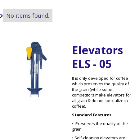
No items found.

Elevators
ELS - 05
It is only developed for coffee
which preserves the quality of
the grain (while some
competitors make elevators for
all grain & do not specialize in
coffee).
Standard Features
• Preserves the quality of the
grain.
• Self-cleaning elevators are