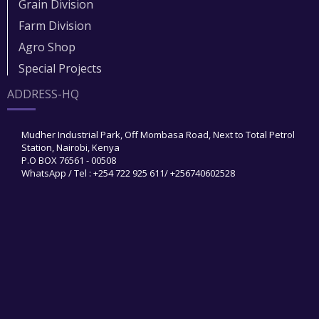
Grain Division​
Farm Division​
Agro Shop
Special Projects
ADDRESS-HQ
Mudher Industrial Park, Off Mombasa Road, Next to Total Petrol
Station, Nairobi, Kenya
P.O BOX 76561 - 00508
WhatsApp / Tel : +254 722 925 611/ +256740602528